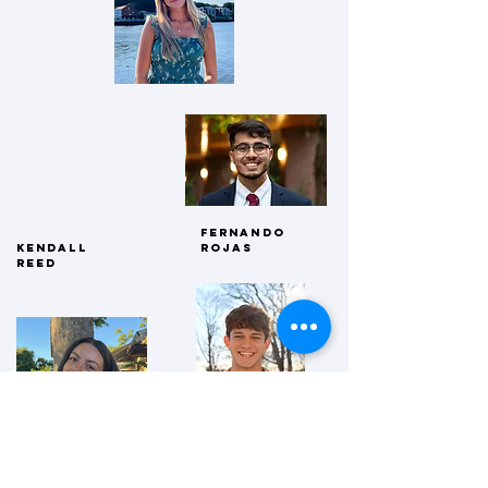
Fernando
kendall
rojas
reed
Avery welch
Nathaniel
Zuckerberg