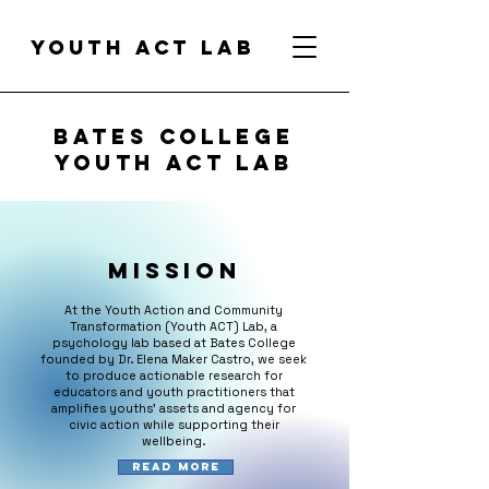
Youth act lab
Bates college
Youth ACT Lab
Mission
At the Youth Action and Community
Transformation (Youth ACT) Lab, a
psychology lab based at Bates College
founded by Dr. Elena Maker Castro, we seek
to produce actionable research for
educators and youth practitioners that
amplifies youths' assets and agency for
civic action while supporting their
wellbeing.
Read More