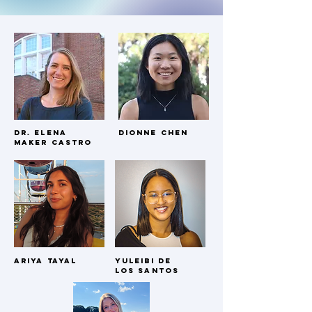
Dr. Elena
Dionne Chen
Maker Castro
Our Team.
Our Lab was founded and lead by Bates College
Psychology Professor, Dr. Elena Maker Castro. There are
currently 7 Bates undergraduates who assist her work.
Ariya tayal
Yuleibi dE
los santos