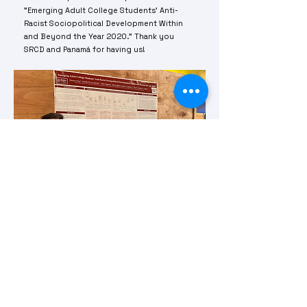
"Emerging Adult College Students’ Anti-
Racist Sociopolitical Development Within
and Beyond the Year 2020." Thank you
SRCD and Panamá for having us!