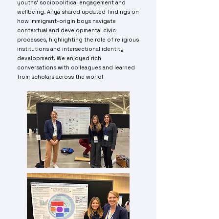
youths' sociopolitical engagement and
wellbeing. Ariya shared updated findings on
how immigrant-origin boys navigate
contextual and developmental civic
processes, highlighting the role of religious
institutions and intersectional identity
development. We enjoyed rich
conversations with colleagues and learned
from scholars across the world!