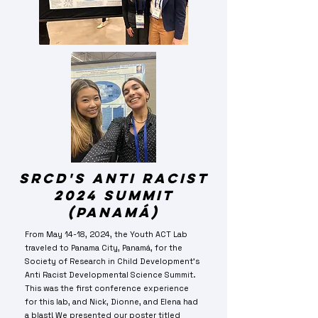
SRCD's Anti Racist
2024 summit
(panamá)
From May 14-18, 2024, the Youth ACT Lab
traveled to Panama City, Panamá, for the
Society of Research in Child Development's
Anti Racist Developmental Science Summit.
This was the first conference experience
for this lab, and Nick, Dionne, and Elena had
a blast! We presented our poster titled