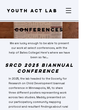
Youth act lab
Conferences
We are lucky enough to be able to present
our work at select conferences, with the
help of Bates College! Here's where we have
been so far...
SRCD 2025 Biannual
Conference
In 2025, the lab headed to the Society for
Research on Child Development biannual
conference in Minneapolis, MI, to share
three different posters representing work
across two studies. Maddy presented on
our participatory community mapping
protocol and resultant findings about rural